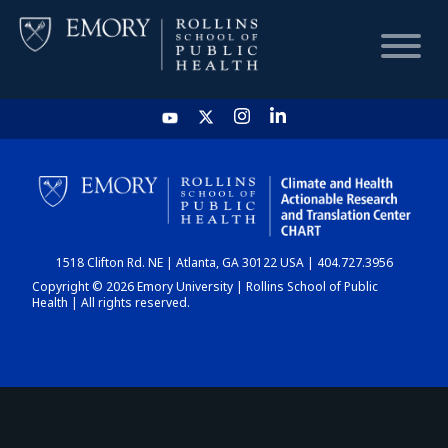
HOME
CHART
1518 Clifton Rd. NE | Atlanta, GA 30122 USA | 404.727.3956
DASHBOARD
Copyright © 2026 Emory University | Rollins School of Public
Health | All rights reserved.
NEWS