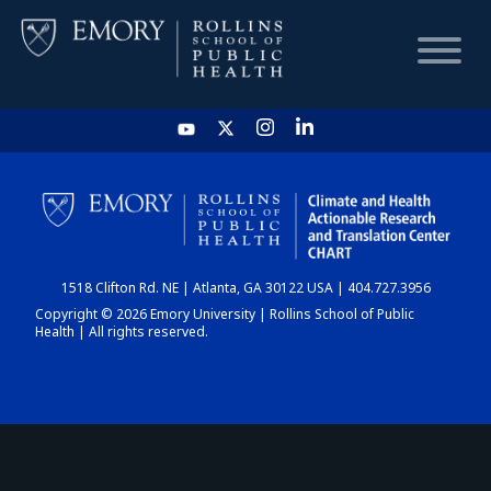
HOME
CHART
1518 Clifton Rd. NE | Atlanta, GA 30122 USA | 404.727.3956
DASHBOARD
Copyright © 2026 Emory University | Rollins School of Public
Health | All rights reserved.
NEWS