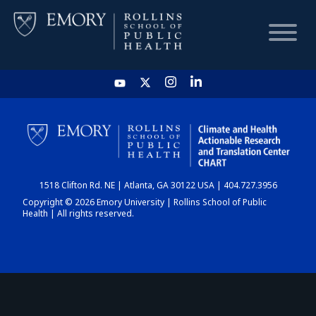
HOME
CHART
1518 Clifton Rd. NE | Atlanta, GA 30122 USA | 404.727.3956
DASHBOARD
Copyright © 2026 Emory University | Rollins School of Public
Health | All rights reserved.
NEWS