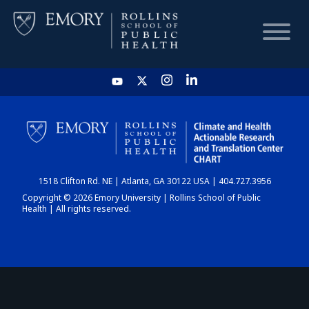
HOME
CHART
1518 Clifton Rd. NE | Atlanta, GA 30122 USA | 404.727.3956
DASHBOARD
Copyright © 2026 Emory University | Rollins School of Public
Health | All rights reserved.
NEWS