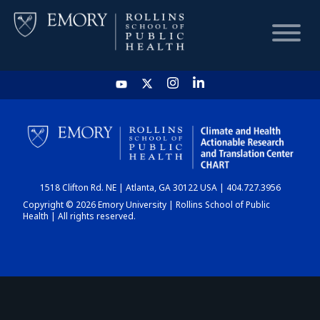
HOME
CHART
1518 Clifton Rd. NE | Atlanta, GA 30122 USA | 404.727.3956
DASHBOARD
Copyright © 2026 Emory University | Rollins School of Public
Health | All rights reserved.
NEWS