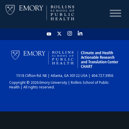
HOME
CHART
1518 Clifton Rd. NE | Atlanta, GA 30122 USA | 404.727.3956
DASHBOARD
Copyright © 2026 Emory University | Rollins School of Public
Health | All rights reserved.
NEWS