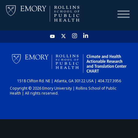
HOME
CHART
1518 Clifton Rd. NE | Atlanta, GA 30122 USA | 404.727.3956
DASHBOARD
Copyright © 2026 Emory University | Rollins School of Public
Health | All rights reserved.
NEWS