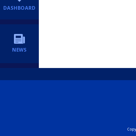
DASHBOARD
NEWS
Copyr