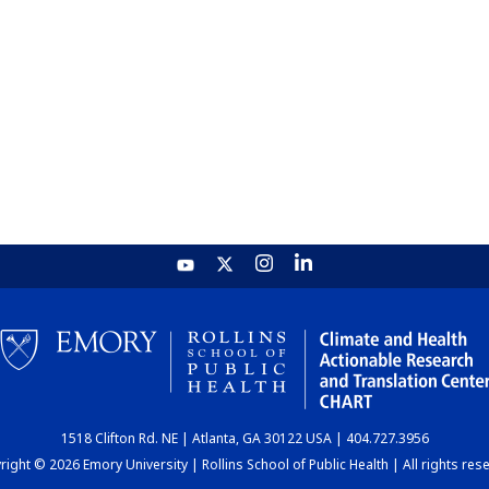
1518 Clifton Rd. NE | Atlanta, GA 30122 USA | 404.727.3956
ight © 2026 Emory University | Rollins School of Public Health | All rights res