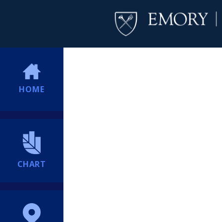
HOME
CHART