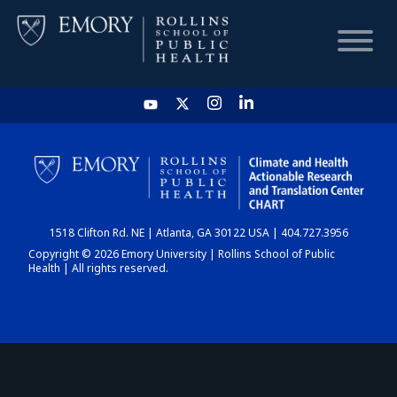
HOME
CHART
1518 Clifton Rd. NE | Atlanta, GA 30122 USA | 404.727.3956
DASHBOARD
Copyright © 2026 Emory University | Rollins School of Public
Health | All rights reserved.
NEWS