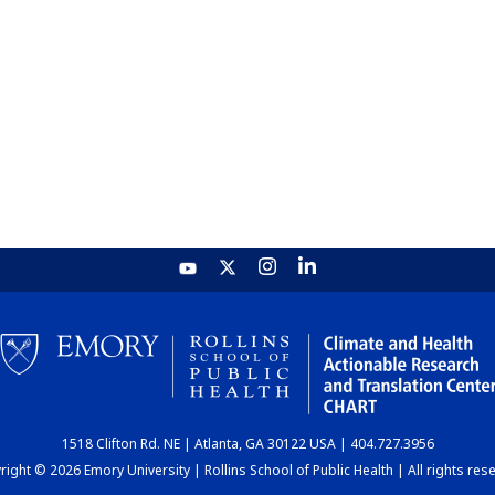
1518 Clifton Rd. NE | Atlanta, GA 30122 USA | 404.727.3956
ight © 2026 Emory University | Rollins School of Public Health | All rights res