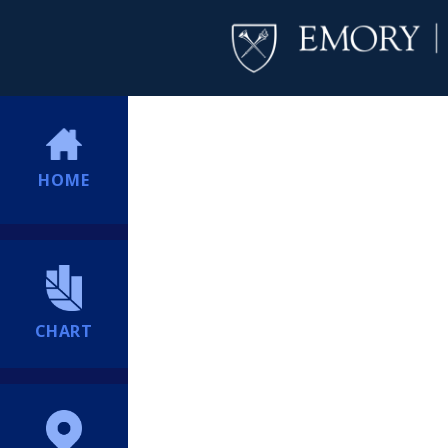
HOME
CHART