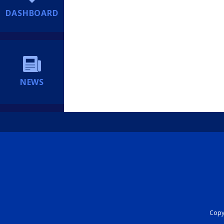
DASHBOARD
NEWS
Copyr