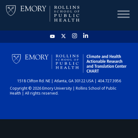
HOME
CHART
1518 Clifton Rd. NE | Atlanta, GA 30122 USA | 404.727.3956
DASHBOARD
Copyright © 2026 Emory University | Rollins School of Public
Health | All rights reserved.
NEWS