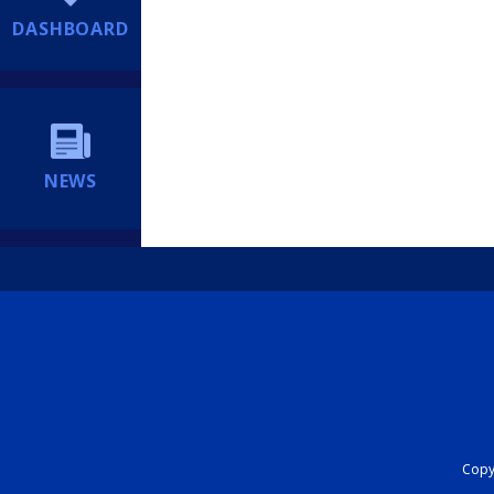
DASHBOARD
NEWS
Copyr