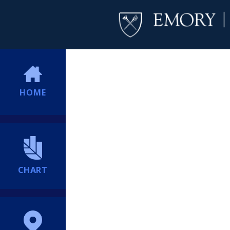
HOME
CHART