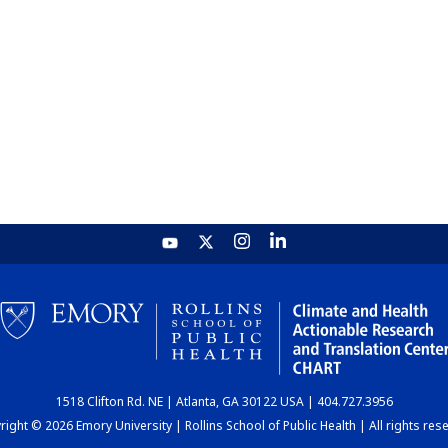
1518 Clifton Rd. NE | Atlanta, GA 30122 USA | 404.727.3956
ight © 2026 Emory University | Rollins School of Public Health | All rights res