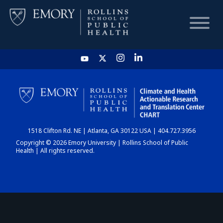
HOME
CHART
1518 Clifton Rd. NE | Atlanta, GA 30122 USA | 404.727.3956
DASHBOARD
Copyright © 2026 Emory University | Rollins School of Public
Health | All rights reserved.
NEWS