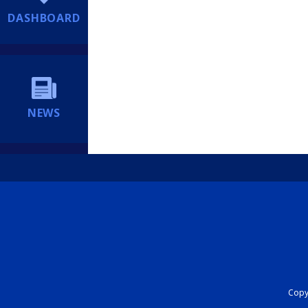
DASHBOARD
NEWS
Copyr