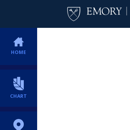
HOME
CHART