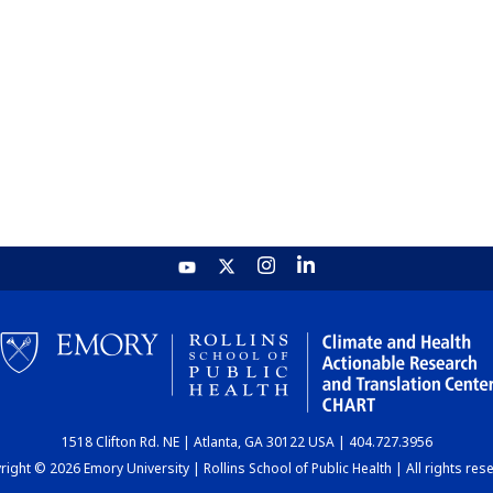
1518 Clifton Rd. NE | Atlanta, GA 30122 USA | 404.727.3956
ight © 2026 Emory University | Rollins School of Public Health | All rights res