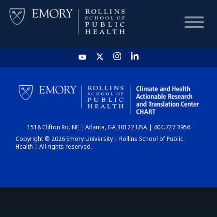
HOME
CHART
1518 Clifton Rd. NE | Atlanta, GA 30122 USA | 404.727.3956
DASHBOARD
Copyright © 2026 Emory University | Rollins School of Public
Health | All rights reserved.
NEWS