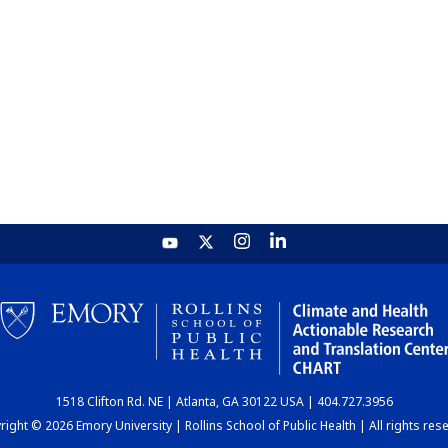
1518 Clifton Rd. NE | Atlanta, GA 30122 USA | 404.727.3956
ight © 2026 Emory University | Rollins School of Public Health | All rights res