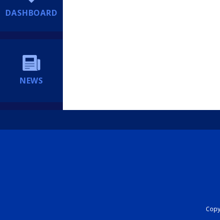
DASHBOARD
NEWS
Copyr