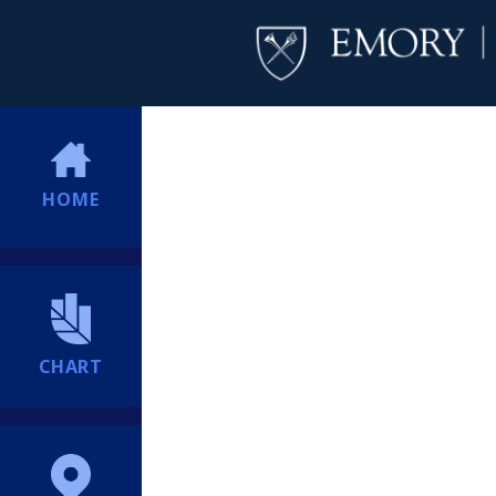
HOME
CHART