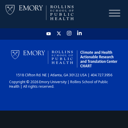
HOME
CHART
1518 Clifton Rd. NE | Atlanta, GA 30122 USA | 404.727.3956
DASHBOARD
Copyright © 2026 Emory University | Rollins School of Public
Health | All rights reserved.
NEWS