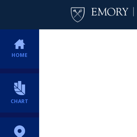
HOME
CHART