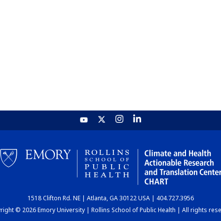
1518 Clifton Rd. NE | Atlanta, GA 30122 USA | 404.727.3956
ight © 2026 Emory University | Rollins School of Public Health | All rights res