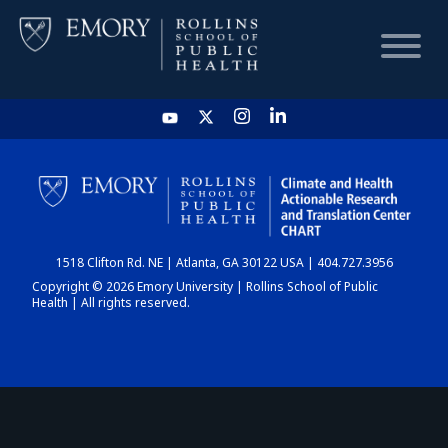
HOME
CHART
1518 Clifton Rd. NE | Atlanta, GA 30122 USA | 404.727.3956
DASHBOARD
Copyright © 2026 Emory University | Rollins School of Public
Health | All rights reserved.
NEWS