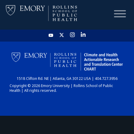
HOME
CHART
1518 Clifton Rd. NE | Atlanta, GA 30122 USA | 404.727.3956
DASHBOARD
Copyright © 2026 Emory University | Rollins School of Public
Health | All rights reserved.
NEWS