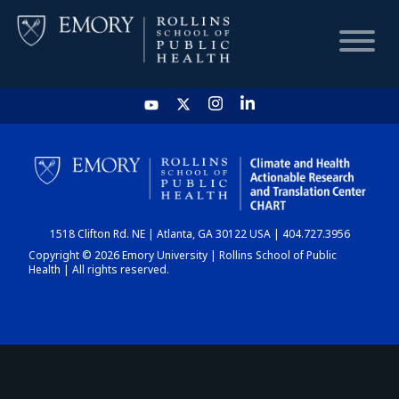
HOME
CHART
1518 Clifton Rd. NE | Atlanta, GA 30122 USA | 404.727.3956
DASHBOARD
Copyright © 2026 Emory University | Rollins School of Public
Health | All rights reserved.
NEWS