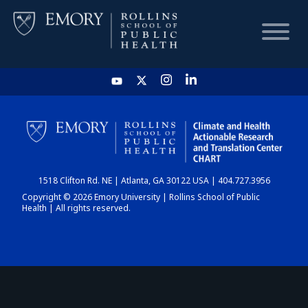
HOME
CHART
1518 Clifton Rd. NE | Atlanta, GA 30122 USA | 404.727.3956
DASHBOARD
Copyright © 2026 Emory University | Rollins School of Public
Health | All rights reserved.
NEWS