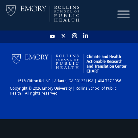
HOME
CHART
1518 Clifton Rd. NE | Atlanta, GA 30122 USA | 404.727.3956
DASHBOARD
Copyright © 2026 Emory University | Rollins School of Public
Health | All rights reserved.
NEWS