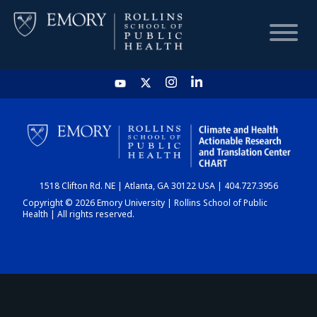
HOME
CHART
1518 Clifton Rd. NE | Atlanta, GA 30122 USA | 404.727.3956
DASHBOARD
Copyright © 2026 Emory University | Rollins School of Public
Health | All rights reserved.
NEWS