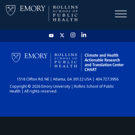
HOME
CHART
1518 Clifton Rd. NE | Atlanta, GA 30122 USA | 404.727.3956
DASHBOARD
Copyright © 2026 Emory University | Rollins School of Public
Health | All rights reserved.
NEWS