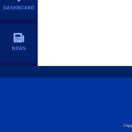
DASHBOARD
NEWS
Copyr