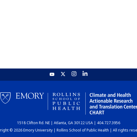
1518 Clifton Rd. NE | Atlanta, GA 30122 USA | 404.727.3956
ight © 2026 Emory University | Rollins School of Public Health | All rights res