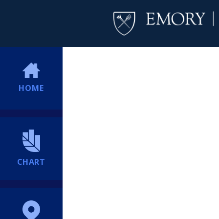
HOME
CHART