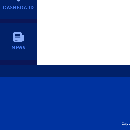
DASHBOARD
NEWS
Copyr