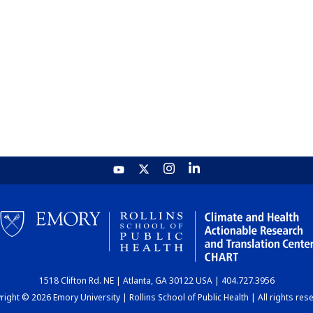
1518 Clifton Rd. NE | Atlanta, GA 30122 USA | 404.727.3956
ight © 2026 Emory University | Rollins School of Public Health | All rights res