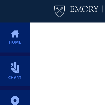
HOME
CHART