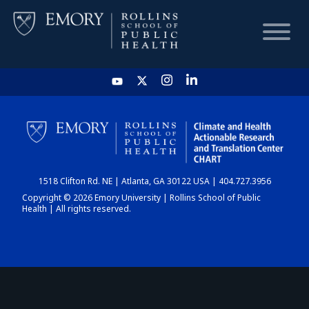
HOME
CHART
1518 Clifton Rd. NE | Atlanta, GA 30122 USA | 404.727.3956
DASHBOARD
Copyright © 2026 Emory University | Rollins School of Public
Health | All rights reserved.
NEWS