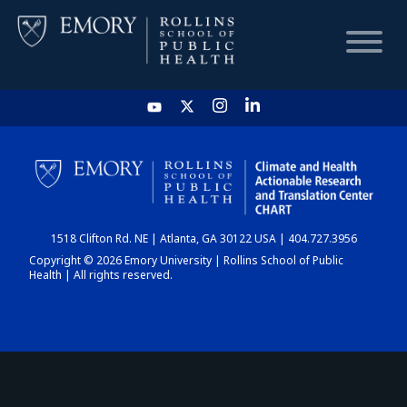
HOME
CHART
1518 Clifton Rd. NE | Atlanta, GA 30122 USA | 404.727.3956
DASHBOARD
Copyright © 2026 Emory University | Rollins School of Public
Health | All rights reserved.
NEWS