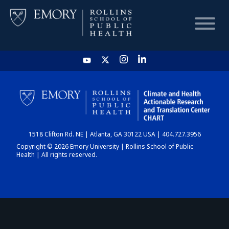
HOME
CHART
1518 Clifton Rd. NE | Atlanta, GA 30122 USA | 404.727.3956
DASHBOARD
Copyright © 2026 Emory University | Rollins School of Public
Health | All rights reserved.
NEWS