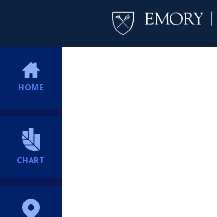
HOME
CHART