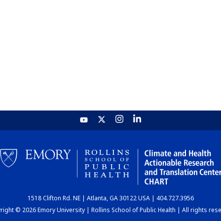
1518 Clifton Rd. NE | Atlanta, GA 30122 USA | 404.727.3956
ight © 2026 Emory University | Rollins School of Public Health | All rights res