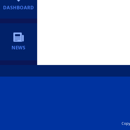
DASHBOARD
NEWS
Copyr