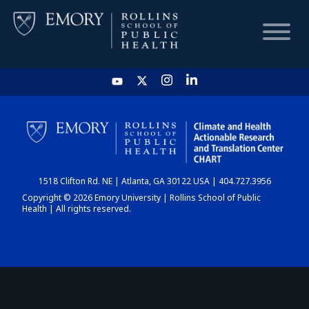
HOME
CHART
1518 Clifton Rd. NE | Atlanta, GA 30122 USA | 404.727.3956
DASHBOARD
Copyright © 2026 Emory University | Rollins School of Public
Health | All rights reserved.
NEWS