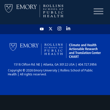
HOME
CHART
1518 Clifton Rd. NE | Atlanta, GA 30122 USA | 404.727.3956
DASHBOARD
Copyright © 2026 Emory University | Rollins School of Public
Health | All rights reserved.
NEWS