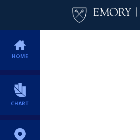
HOME
CHART