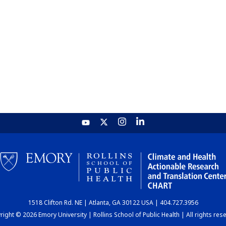
1518 Clifton Rd. NE | Atlanta, GA 30122 USA | 404.727.3956
ight © 2026 Emory University | Rollins School of Public Health | All rights res