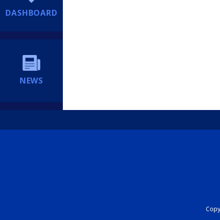
DASHBOARD
NEWS
Copyr