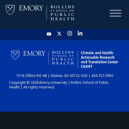
HOME
CHART
1518 Clifton Rd. NE | Atlanta, GA 30122 USA | 404.727.3956
DASHBOARD
Copyright © 2026 Emory University | Rollins School of Public
Health | All rights reserved.
NEWS