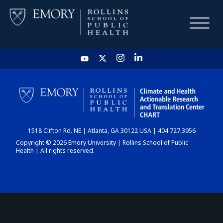
HOME
CHART
1518 Clifton Rd. NE | Atlanta, GA 30122 USA | 404.727.3956
DASHBOARD
Copyright © 2026 Emory University | Rollins School of Public
Health | All rights reserved.
NEWS