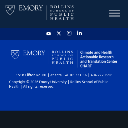
HOME
CHART
1518 Clifton Rd. NE | Atlanta, GA 30122 USA | 404.727.3956
DASHBOARD
Copyright © 2026 Emory University | Rollins School of Public
Health | All rights reserved.
NEWS