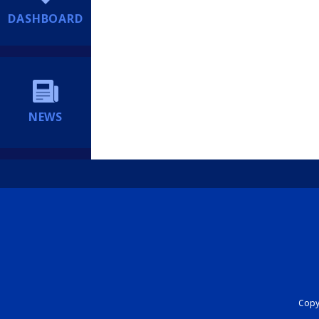
DASHBOARD
NEWS
Copyr