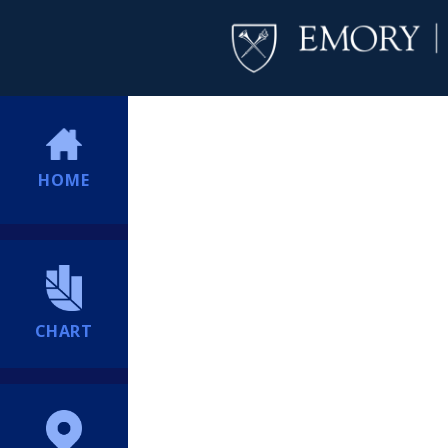
HOME
CHART