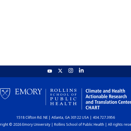
1518 Clifton Rd. NE | Atlanta, GA 30122 USA | 404.727.3956
ight © 2026 Emory University | Rollins School of Public Health | All rights res