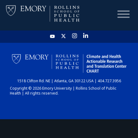
HOME
CHART
1518 Clifton Rd. NE | Atlanta, GA 30122 USA | 404.727.3956
DASHBOARD
Copyright © 2026 Emory University | Rollins School of Public
Health | All rights reserved.
NEWS