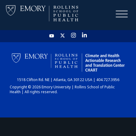
HOME
CHART
1518 Clifton Rd. NE | Atlanta, GA 30122 USA | 404.727.3956
DASHBOARD
Copyright © 2026 Emory University | Rollins School of Public
Health | All rights reserved.
NEWS