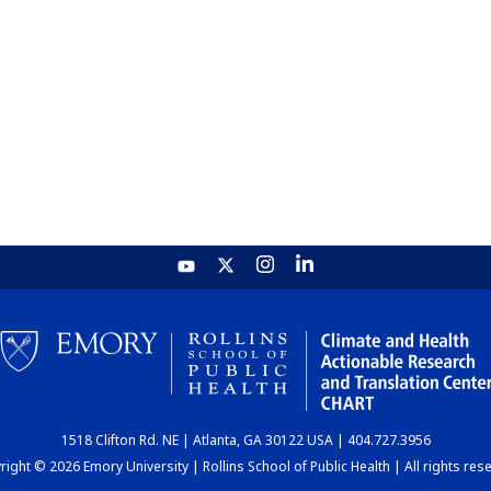
1518 Clifton Rd. NE | Atlanta, GA 30122 USA | 404.727.3956
ight © 2026 Emory University | Rollins School of Public Health | All rights res