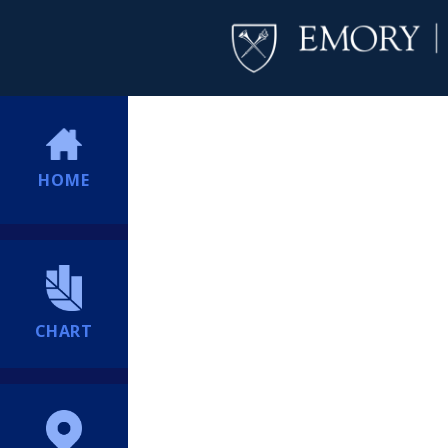
HOME
CHART