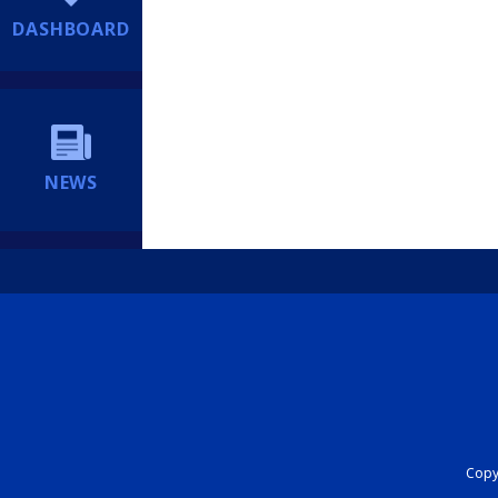
DASHBOARD
NEWS
Copyr