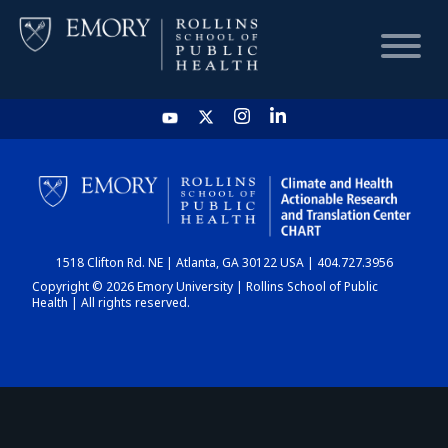
HOME
CHART
1518 Clifton Rd. NE | Atlanta, GA 30122 USA | 404.727.3956
DASHBOARD
Copyright © 2026 Emory University | Rollins School of Public
Health | All rights reserved.
NEWS