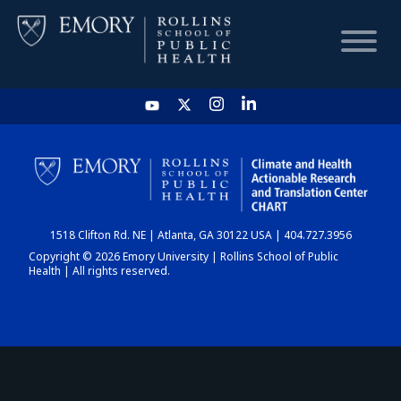
HOME
CHART
1518 Clifton Rd. NE | Atlanta, GA 30122 USA | 404.727.3956
DASHBOARD
Copyright © 2026 Emory University | Rollins School of Public
Health | All rights reserved.
NEWS