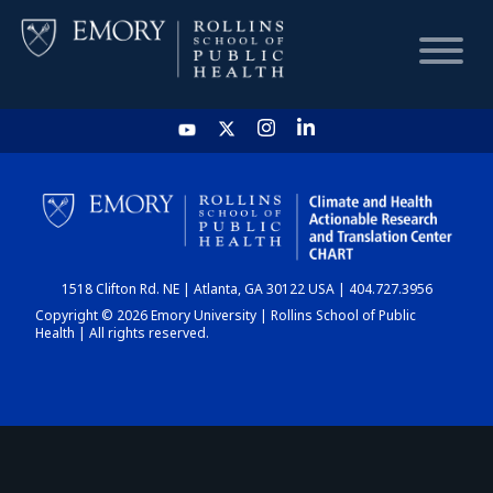
HOME
CHART
1518 Clifton Rd. NE | Atlanta, GA 30122 USA | 404.727.3956
DASHBOARD
Copyright © 2026 Emory University | Rollins School of Public
Health | All rights reserved.
NEWS