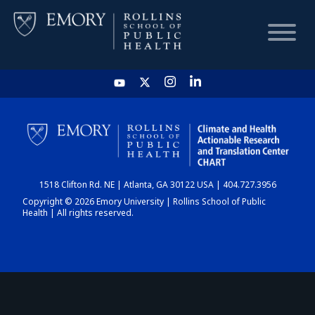
HOME
CHART
1518 Clifton Rd. NE | Atlanta, GA 30122 USA | 404.727.3956
DASHBOARD
Copyright © 2026 Emory University | Rollins School of Public
Health | All rights reserved.
NEWS