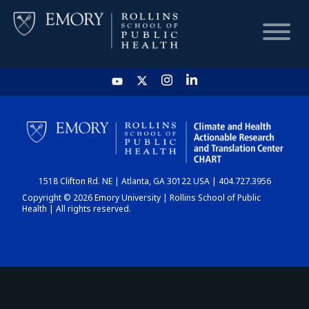
HOME
CHART
1518 Clifton Rd. NE | Atlanta, GA 30122 USA | 404.727.3956
DASHBOARD
Copyright © 2026 Emory University | Rollins School of Public
Health | All rights reserved.
NEWS