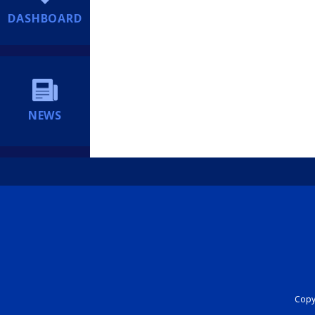
DASHBOARD
NEWS
Copyr