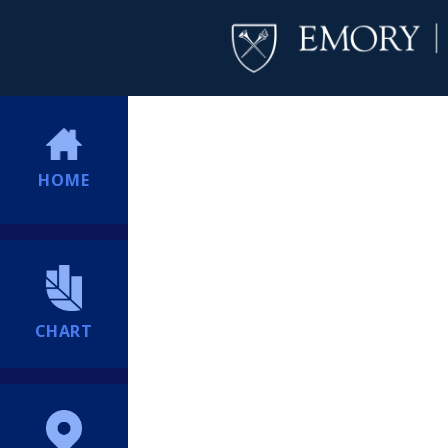
HOME
CHART