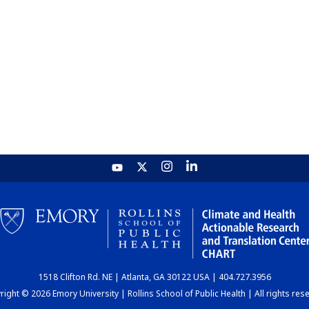
1518 Clifton Rd. NE | Atlanta, GA 30122 USA | 404.727.3956
ight © 2026 Emory University | Rollins School of Public Health | All rights res