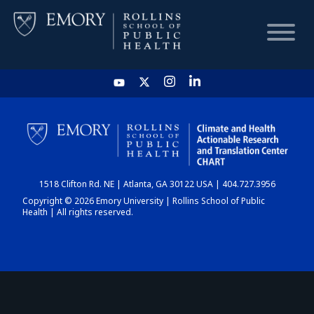
HOME
CHART
1518 Clifton Rd. NE | Atlanta, GA 30122 USA | 404.727.3956
DASHBOARD
Copyright © 2026 Emory University | Rollins School of Public
Health | All rights reserved.
NEWS