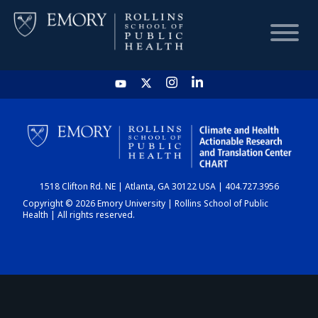
HOME
CHART
1518 Clifton Rd. NE | Atlanta, GA 30122 USA | 404.727.3956
DASHBOARD
Copyright © 2026 Emory University | Rollins School of Public
Health | All rights reserved.
NEWS