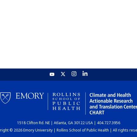
1518 Clifton Rd. NE | Atlanta, GA 30122 USA | 404.727.3956
ight © 2026 Emory University | Rollins School of Public Health | All rights res