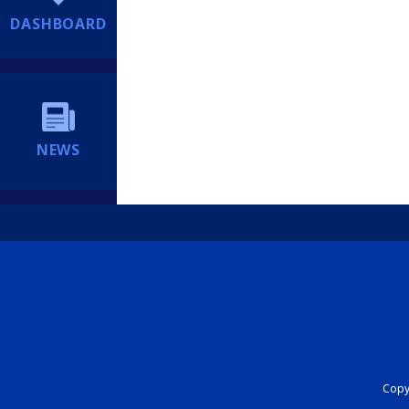
DASHBOARD
NEWS
Copyr