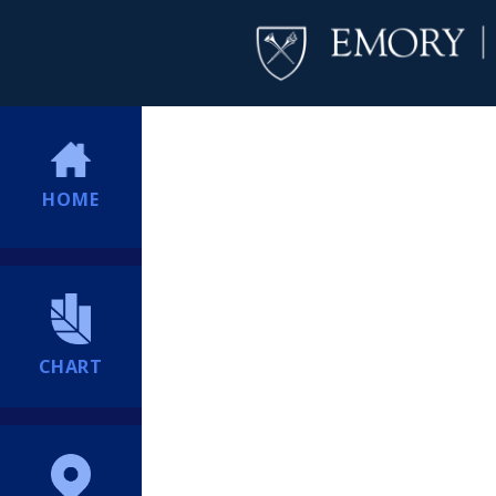
HOME
CHART